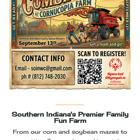
Join us for our 2026 Season -
September 4th to October 31st
Photographer Passes
Fall Details Coming Soon!