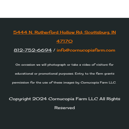
Pumpkins from the field and market
are all weighed and not included with
General Admission.
5444 N. Rutherford Hollow Rd; Scottsburg, IN
47170
812-752-6694
/
info@cornucopiafarm.com
On occasion we will photograph or take a video of visitors for
educational or promotional purposes. Entry to the farm grants