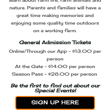
and Louisville!
Celebrate the Harvest Season with
Your Family
A visit to the farm is a great
opportunity for the whole family to
learn about farm life, farm animals and
nature. Parents and families will have a
great time making memories and
enjoying some quality time outdoors
on a working farm.
General Admission Tickets
Online/Through our App - $13.00 per
person