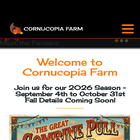
Attractions
Sunflowers & Zinnias
Farm Market
Cornucopia Café
FAQ
Welcome to
Special Events
Cornucopia Farm
Flower Care