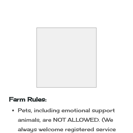
At the Gate - $14.00 per person
Season Pass - $28.00 per person
Be the first to find out about our
Special Events!