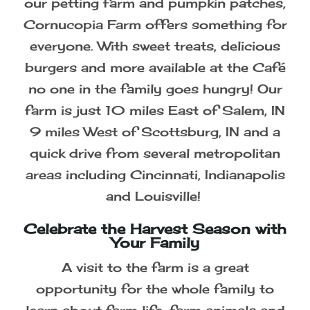
Southern Indiana's Premier Family
Fun Farm
From our corn and soybean mazes to
our petting farm and pumpkin patches,
Cornucopia Farm offers something for
everyone. With sweet treats, delicious
burgers and more available at the Café
no one in the family goes hungry! Our
farm is just 10 miles East of Salem, IN
9 miles West of Scottsburg, IN and a
quick drive from several metropolitan
areas including Cincinnati, Indianapolis