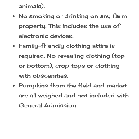
Farm Rules:
Pets, including emotional support
animals, are NOT ALLOWED. (We
always welcome registered service
animals).
No smoking or drinking on any farm
property. This includes the use of
electronic devices.
Family-friendly clothing attire is
required. No revealing clothing (top
or bottom), crop tops or clothing
with obscenities.