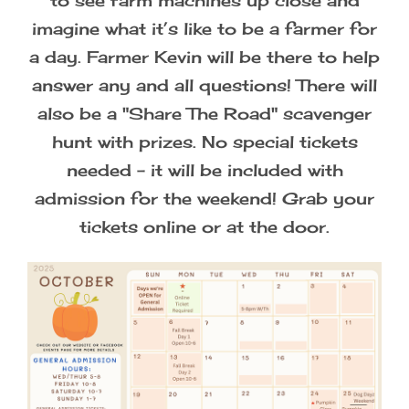
to see farm machines up close and
imagine what it’s like to be a farmer for
Photographer Passes
a day. Farmer Kevin will be there to help
answer any and all questions! There will
also be a "Share The Road" scavenger
hunt with prizes. No special tickets
needed - it will be included with
admission for the weekend! Grab your
tickets online or at the door.