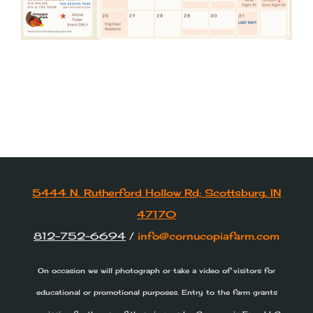
5444 N. Rutherford Hollow Rd; Scottsburg, IN
47170
812-752-6694
/
info@cornucopiafarm.com
On occasion we will photograph or take a video of visitors for
educational or promotional purposes. Entry to the farm grants