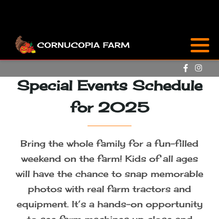
Attractions
Sunflowers & Zinnias
Special Events Schedule
Farm Market
for 2025
Cornucopia Café
Bring the whole family for a fun-filled
FAQ
weekend on the farm! Kids of all ages
will have the chance to snap memorable
Special Events
photos with real farm tractors and
equipment. It’s a hands-on opportunity
Flower Care