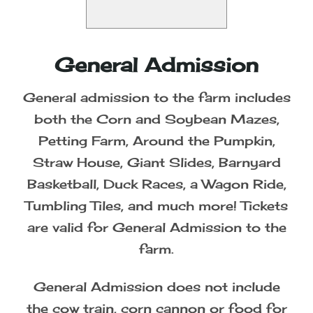
General Admission
General admission to the farm includes
both the Corn and Soybean Mazes,
Petting Farm, Around the Pumpkin,
Straw House, Giant Slides, Barnyard
Basketball, Duck Races, a Wagon Ride,
Tumbling Tiles, and much more! Tickets
are valid for General Admission to the
farm.
General Admission does not include
the cow train, corn cannon or food for