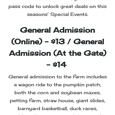
pass code to unlock great deals on this
seasons’ Special Events.
General Admission
(Online) - $13 / General
Admission (At the Gate)
- $14
General admission to the farm includes
a wagon ride to the pumpkin patch,
both the corn and soybean mazes,
petting farm, straw house, giant slides,
barnyard basketball, duck races,