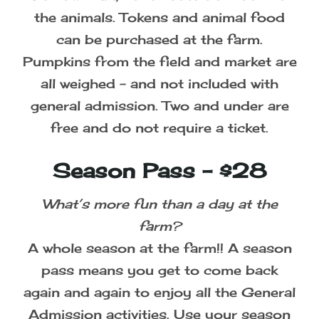
the animals. Tokens and animal food
can be purchased at the farm.
Pumpkins from the field and market are
all weighed - and not included with
general admission. Two and under are
free and do not require a ticket.
Season Pass - $28
What’s more fun than a day at the
farm?
A whole season at the farm!! A season
pass means you get to come back
again and again to enjoy all the General
Admission activities. Use your season