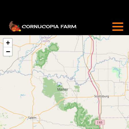
Attractions
Sunflowers & Zinnias
+
−
Farm Market
Cornucopia Café
FAQ
Special Events
Flower Care