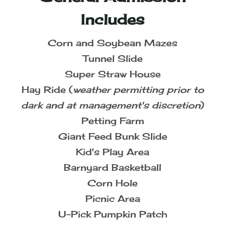
Includes
Corn and Soybean Mazes
Tunnel Slide
Super Straw House
Hay Ride (
weather permitting prior to
dark and at management's discretion
)
Petting Farm
Giant Feed Bunk Slide
Kid's Play Area
Barnyard Basketball
Corn Hole
Picnic Area
U-Pick Pumpkin Patch