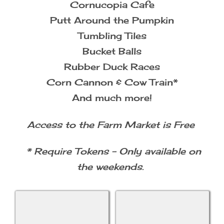
Cornucopia Cafe
Putt Around the Pumpkin
Tumbling Tiles
Bucket Balls
Rubber Duck Races
Corn Cannon & Cow Train*
And much more!
Access to the Farm Market is Free
* Require Tokens - Only available on
the weekends.