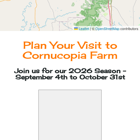
Photographer Passes
Leaflet
|
©
OpenStreetMap
contributors
Plan Your Visit to
Cornucopia Farm
Join us for our 2026 Season -
September 4th to October 31st