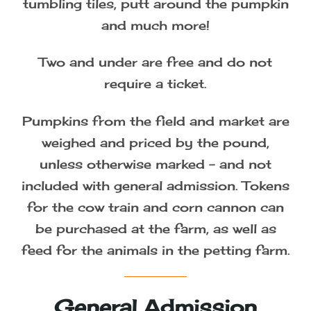
tumbling tiles, putt around the pumpkin
and much more!
Two and under are free and do not
require a ticket.
Pumpkins from the field and market are
weighed and priced by the pound,
unless otherwise marked – and not
included with general admission. Tokens
for the cow train and corn cannon can
be purchased at the farm, as well as
feed for the animals in the petting farm.
General Admission